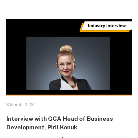
8 March 2023
Interview with GCA Head of Business
Development, Piril Konuk