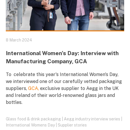
8 March 2024
International Women's Day: Interview with
Manufacturing Company, GCA
To celebrate this year's International Women's Day,
we interviewed one of our carefully vetted packaging
suppliers,
GCA,
exclusive supplier to Aegg in the UK
and Ireland of their world-renowned glass jars and
bottles.
Glass food & drink packaging
|
Aegg industry interview series
|
International Womens Day
|
Supplier stories