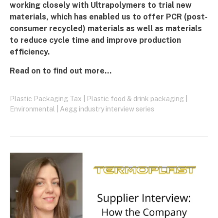
working closely with Ultrapolymers to trial new
materials, which has enabled us to offer PCR (post-
consumer recycled) materials as well as materials
to reduce cycle time and improve production
efficiency.
Read on to find out more...
Plastic Packaging Tax
|
Plastic food & drink packaging
|
Environmental
|
Aegg industry interview series