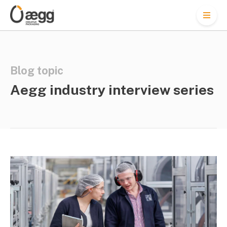
M
e
n
u
Blog topic
Aegg industry interview series