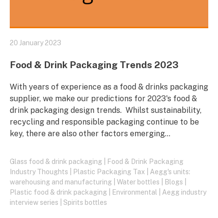
20 January 2023
Food & Drink Packaging Trends 2023
With years of experience as a food & drinks packaging
supplier, we make our predictions for 2023's food &
drink packaging design trends. Whilst sustainability,
recycling and responsible packaging continue to be
key, there are also other factors emerging…
Glass food & drink packaging
|
Food & Drink Packaging
Industry Thoughts
|
Plastic Packaging Tax
|
Aegg's units:
warehousing and manufacturing
|
Water bottles
|
Blogs
|
Plastic food & drink packaging
|
Environmental
|
Aegg industry
interview series
|
Spirits bottles