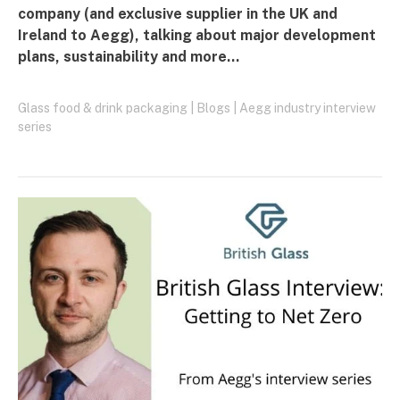
company (and exclusive supplier in the UK and
Ireland to Aegg), talking about major development
plans, sustainability and more…
Glass food & drink packaging
|
Blogs
|
Aegg industry interview
series