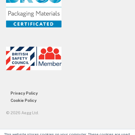
Privacy Policy
Cookie Policy
© 2026 Aegg Ltd.
This website stores cookies on your computer. These cookies are used