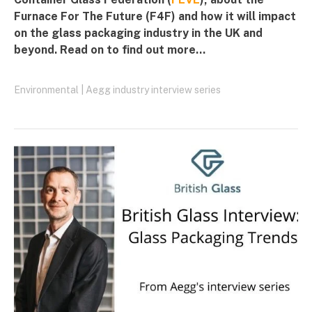
Furnace For The Future (F4F) and how it will impact
on the glass packaging industry in the UK and
beyond. Read on to find out more...
Environmental
|
Aegg industry interview series