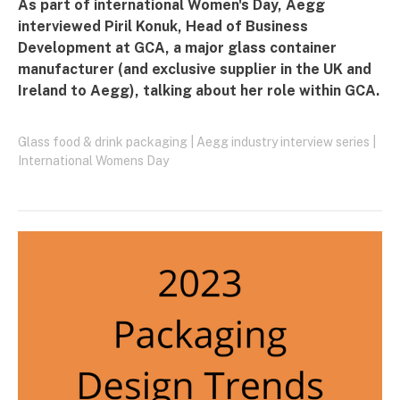
As part of international Women's Day, Aegg
interviewed Piril Konuk, Head of Business
Development at
GCA
, a major glass container
manufacturer (and exclusive supplier in the UK and
Ireland to Aegg), talking about her role within GCA.
Glass food & drink packaging
|
Aegg industry interview series
|
International Womens Day