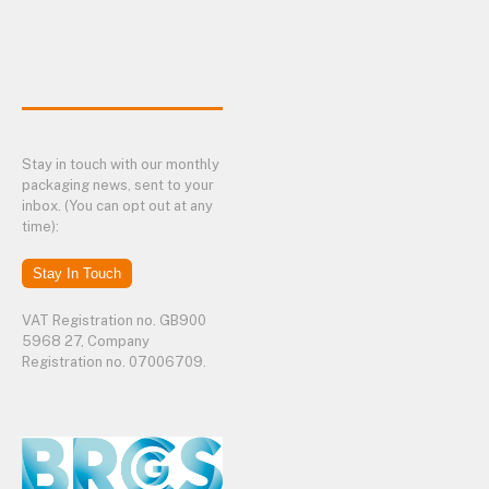
Stay in touch with our monthly
packaging news, sent to your
inbox. (You can opt out at any
time):
Stay In Touch
VAT Registration no. GB900
5968 27, Company
Registration no. 07006709.