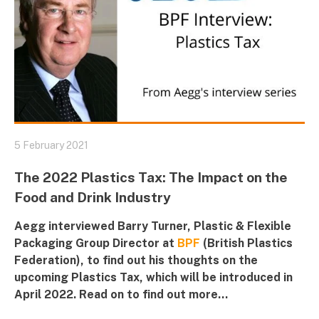
5 February 2021
The 2022 Plastics Tax: The Impact on the
Food and Drink Industry
Aegg interviewed Barry Turner, Plastic & Flexible
Packaging Group Director at
BPF
(British Plastics
Federation), to find out his thoughts on the
upcoming
Plastics Tax
, which will be introduced in
April 2022. Read on to find out more...