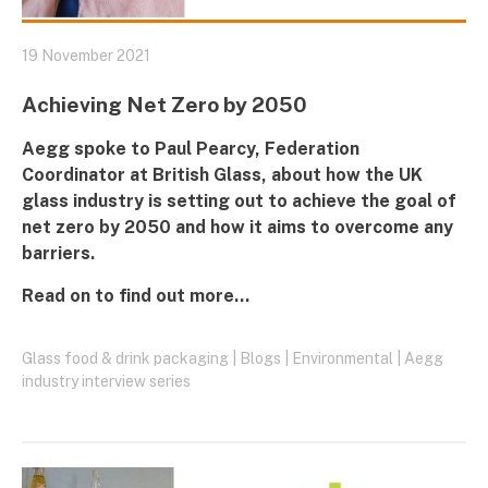
19 November 2021
Achieving Net Zero by 2050
Aegg
spoke to Paul Pearcy, Federation
Coordinator at
British Glass,
about how the UK
glass industry is setting out to achieve the goal of
net zero by 2050 and how it aims to overcome any
barriers.
Read on to find out more...
Glass food & drink packaging
|
Blogs
|
Environmental
|
Aegg
industry interview series