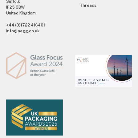
Suffolk
Threads
IP23 8BW
United Kingdom
+44 (0)1722 416401
info@aegg.co.uk