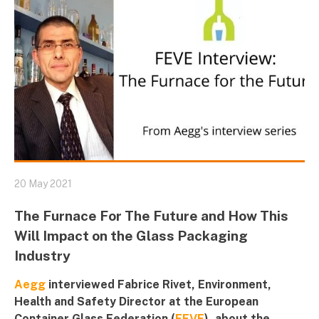
20 May 2021
The Furnace For The Future and How This
Will Impact on the Glass Packaging
Industry
Aegg
interviewed Fabrice Rivet, Environment,
Health and Safety Director at the European
Container Glass Federation (
FEVE
), about the