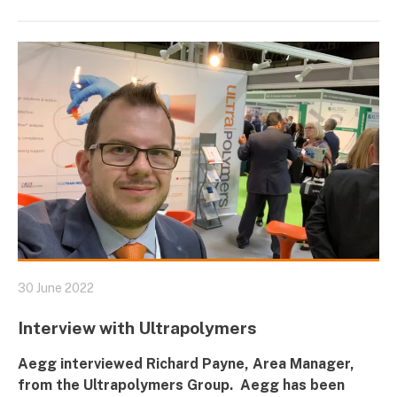
30 June 2022
Interview with Ultrapolymers
Aegg interviewed Richard Payne, Area Manager,
from the
Ultrapolymers
Group. Aegg has been