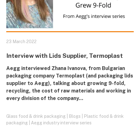
23 March 2022
Interview with Lids Supplier, Termoplast
Aegg interviewed Zhana Ivanova, from Bulgarian
packaging company Termoplast (and packaging lids
supplier to Aegg), talking about growing 9-fold,
recycling, the cost of raw materials and working in
every division of the company…
Glass food & drink packaging
|
Blogs
|
Plastic food & drink
packaging
|
Aegg industry interview series