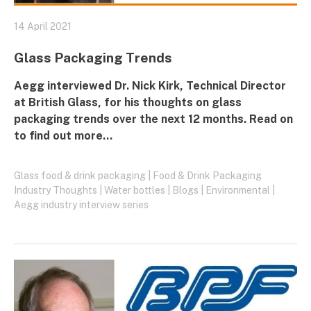
14 April 2021
Glass Packaging Trends
Aegg
interviewed Dr. Nick Kirk, Technical Director
at
British Glass
, for his thoughts on glass
packaging trends over the next 12 months. Read on
to find out more...
Glass food & drink packaging
|
Food & Drink Packaging
Industry Thoughts
|
Water bottles
|
Blogs
|
Environmental
|
Aegg industry interview series