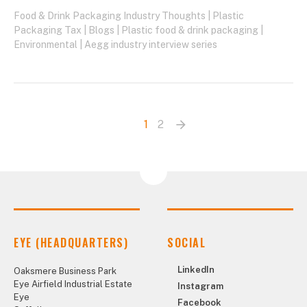
Food & Drink Packaging Industry Thoughts
|
Plastic
Packaging Tax
|
Blogs
|
Plastic food & drink packaging
|
Environmental
|
Aegg industry interview series
1
2
arrow_forward
Next
page
EYE (HEADQUARTERS)
SOCIAL
LinkedIn
Oaksmere Business Park
Eye Airfield Industrial Estate
Instagram
Eye
Facebook