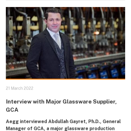
21 March 2022
Interview with Major Glassware Supplier,
GCA
Aegg interviewed Abdullah Gayret, Ph.D., General
Manager of
GCA
, a major glassware production