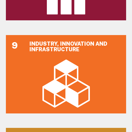
9
INDUSTRY, INNOVATION AND
INFRASTRUCTURE