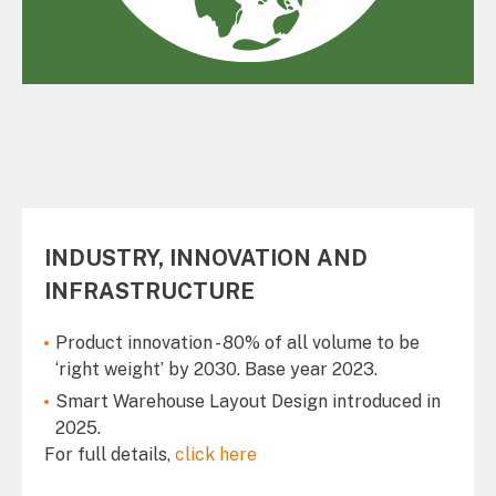
INDUSTRY, INNOVATION AND
INFRASTRUCTURE
Product innovation - 80% of all volume to be
‘right weight’ by 2030. Base year 2023.
Smart Warehouse Layout Design introduced in
2025.
For full details,
click here