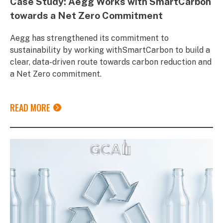
Case Study: Aegg Works with SmartCarbon
towards a Net Zero Commitment
Aegg has strengthened its commitment to
sustainability by working withSmartCarbon to build a
clear, data-driven route towards carbon reduction and
a Net Zero commitment.
READ MORE