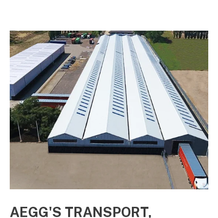
electricity.
AEGG'S TRANSPORT,