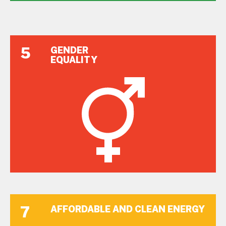
5
GENDER
EQUALITY
7
AFFORDABLE AND CLEAN ENERGY