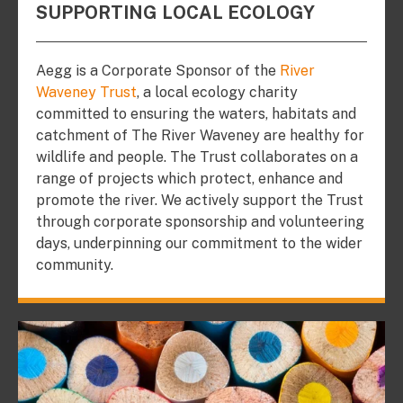
SUPPORTING LOCAL ECOLOGY
Aegg is a Corporate Sponsor of the
River
Waveney Trust
, a local ecology charity
committed to ensuring the waters, habitats and
catchment of The River Waveney are healthy for
wildlife and people. The Trust collaborates on a
range of projects which protect, enhance and
promote the river. We actively support the Trust
through corporate sponsorship and volunteering
days, underpinning our commitment to the wider
community.