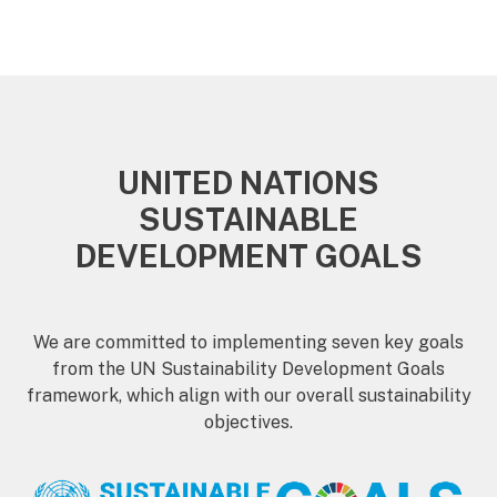
UNITED NATIONS
SUSTAINABLE
DEVELOPMENT GOALS
We are committed to implementing seven key goals
from the UN Sustainability Development Goals
framework, which align with our overall sustainability
objectives.