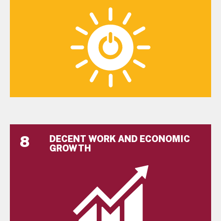
8
DECENT WORK AND ECONOMIC
GROWTH