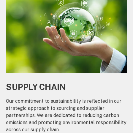
SUPPLY CHAIN
Our commitment to sustainability is reflected in our
strategic approach to sourcing and supplier
partnerships. We are dedicated to reducing carbon
emissions and promoting environmental responsibility
across our supply chain.