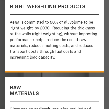
RIGHT WEIGHTING PRODUCTS
Aegg is committed to 80% of all volume to be
‘right weight’ by 2030.
Reducing the thickness
of the walls (right weighting), without impacting
performance, helps reduce the use of raw
materials, reduces melting costs, and reduces
transport costs through fuel costs and
increasing load capacity.
RAW
MATERIALS