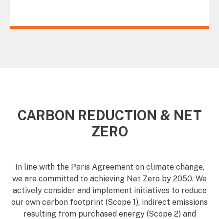
CARBON REDUCTION & NET
ZERO
In line with the Paris Agreement on climate change,
we are committed to achieving Net Zero by 2050. We
actively consider and implement initiatives to reduce
our own carbon footprint (Scope 1), indirect emissions
resulting from purchased energy (Scope 2) and