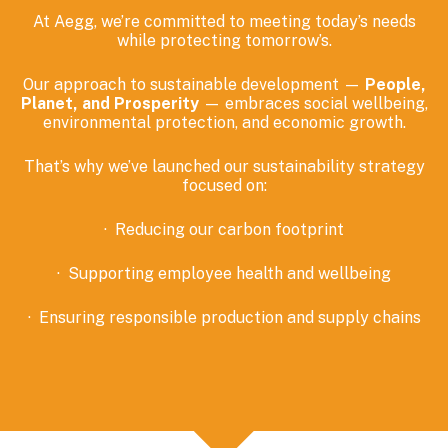
At Aegg, we’re committed to meeting today’s needs
while protecting tomorrow’s.
Our approach
to sustainable development
—
People,
Planet, and Prosperity
—
embraces
social wellbeing,
environmental
protection,
and economic growth.
That’s why we’ve launched
our
sustainability strategy
focused on:
·
Reducing our carbon footprint
·
Supporting employee health and wellbeing
·
Ensuring responsible production and supply chains