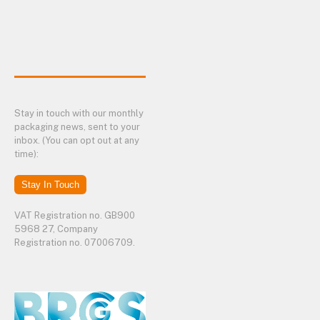
Stay in touch with our monthly
packaging news, sent to your
inbox. (You can opt out at any
time):
Stay In Touch
VAT Registration no. GB900
5968 27, Company
Registration no. 07006709.