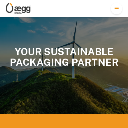
M
e
n
u
YOUR SUSTAINABLE
PACKAGING PARTNER