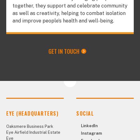
together, they support and celebrate community
as well as creativity, helping to combat isolation
and improve people’s health and well-being.
GET IN TOUCH
EYE (HEADQUARTERS)
SOCIAL
LinkedIn
Oaksmere Business Park
Eye Airfield Industrial Estate
Instagram
Eye