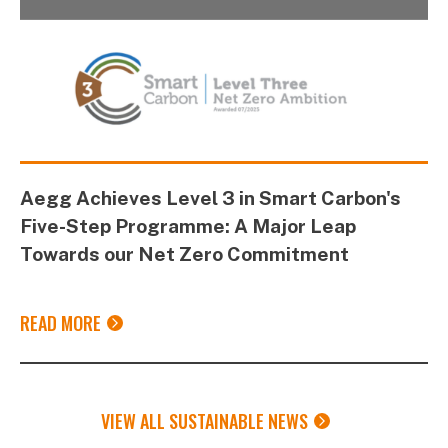
Aegg Achieves Level 3 in Smart Carbon's
Five-Step Programme: A Major Leap
Towards our Net Zero Commitment
READ MORE
VIEW ALL SUSTAINABLE NEWS