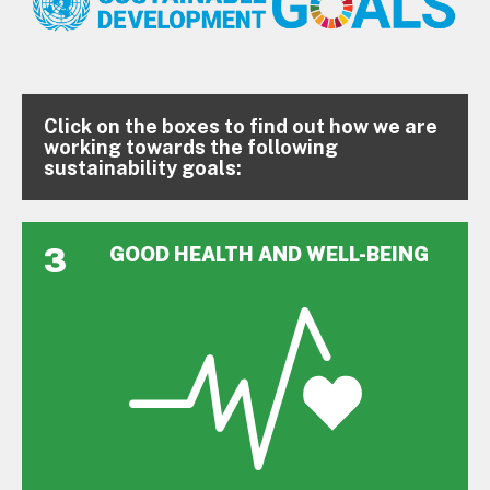
Click on the boxes to find out how we are
working towards the following
sustainability goals:
3
GOOD HEALTH AND WELL-BEING