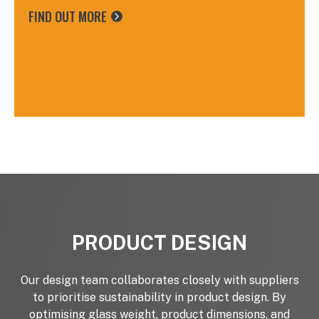
FIND OUT MORE
IEME certificate in Carbon Accounting from
Northumbria University.
PRODUCT DESIGN
Our design team collaborates closely with suppliers
to prioritise sustainability in product design. By
optimising glass weight, product dimensions, and