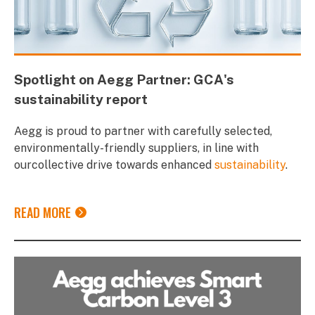
Spotlight on Aegg Partner: GCA's
sustainability report
Aegg is proud to partner with carefully selected,
environmentally-friendly suppliers, in line with
ourcollective drive towards enhanced
sustainability
.
READ MORE