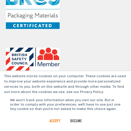
This website stores cookies on your computer. These cookies are used
to improve your website experience and provide more personalized
services to you, both on this website and through other media. To find
out more about the cookies we use, see our Privacy Policy.
Privacy Policy
Cookie Policy
We won't track your information when you visit our site. But in
order to comply with your preferences, we'll have to use just one
tiny cookie so that you're not asked to make this choice again.
© 2026 Aegg Ltd.
ACCEPT
DECLINE