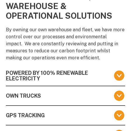
WAREHOUSE &
OPERATIONAL SOLUTIONS
By owning our own warehouse and fleet, we have more
control over our processes and environmental
impact.
We are constantly reviewing and putting in
measures to reduce our carbon footprint whilst
making our operations even more efficient.
POWERED BY 100% RENEWABLE
ELECTRICITY
We have invested in the TotalEnergies Pure Green
OWN TRUCKS
tariff, which means we are powered by 100%
renewable electricity generated from wind, solar, and
We own our own fleet of trucks.
We put great
hydro sources (and not from biomass, which is less
GPS TRACKING
emphasis on optimising cargo and fleet management
sustainable). Read more
here
to reduce the environmental impact of distribution.