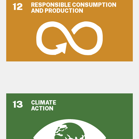
12
RESPONSIBLE CONSUMPTION
AND PRODUCTION
13
CLIMATE
ACTION