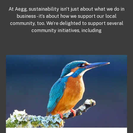
At Aegg, sustainability isn't just about what we do in
business - it’s about how we support our local
community, too. We’re delighted to support several
community initiatives, including