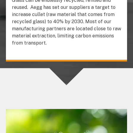
Glass can be endlessly recycled, refilled and
reused.
Aegg has set our suppliers a target to
increase cullet (raw material that comes from
recycled glass) to 40% by 2030. Most of our
manufacturing partners are located close to raw
material extraction, limiting carbon emissions
from transport.