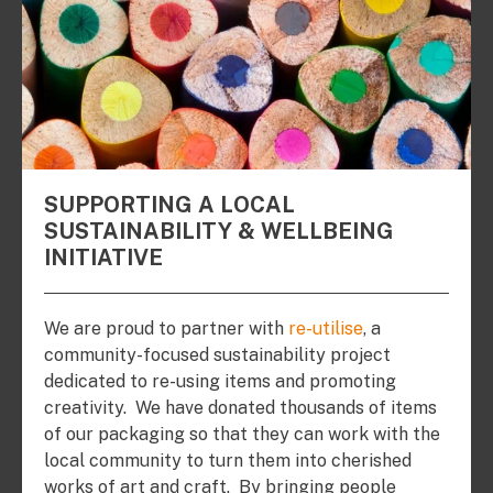
SUPPORTING A LOCAL
SUSTAINABILITY & WELLBEING
INITIATIVE
We are proud to partner with
re-utilise
, a
community-focused sustainability project
dedicated to re-using items and promoting
creativity. We have donated thousands of items
of our packaging so that they can work with the
local community to turn them into cherished
works of art and craft. By bringing people