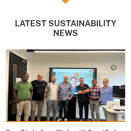
LATEST SUSTAINABILITY
NEWS