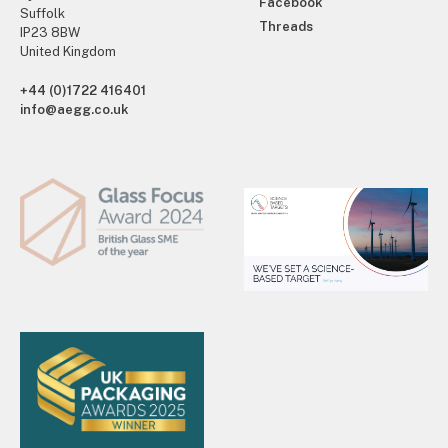
Facebook
Suffolk
Threads
IP23 8BW
United Kingdom
+44 (0)1722 416401
info@aegg.co.uk