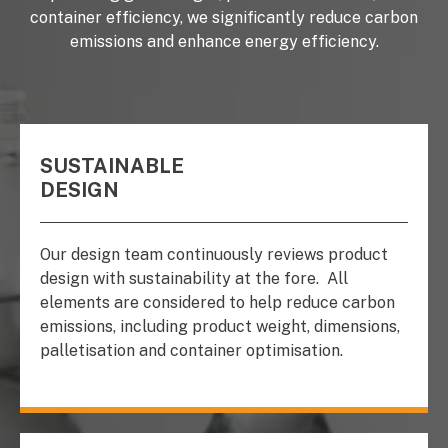
container efficiency, we significantly reduce carbon
emissions and enhance energy efficiency.
SUSTAINABLE
DESIGN
Our design team continuously reviews product
design with sustainability at the fore.
All
elements are considered to help reduce carbon
emissions, including product weight, dimensions,
palletisation and container optimisation.