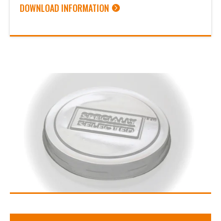
DOWNLOAD INFORMATION