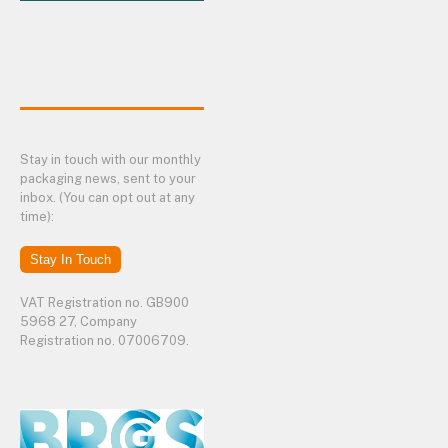
Stay in touch with our monthly
packaging news, sent to your
inbox. (You can opt out at any
time):
Stay In Touch
VAT Registration no. GB900
5968 27, Company
Registration no. 07006709.