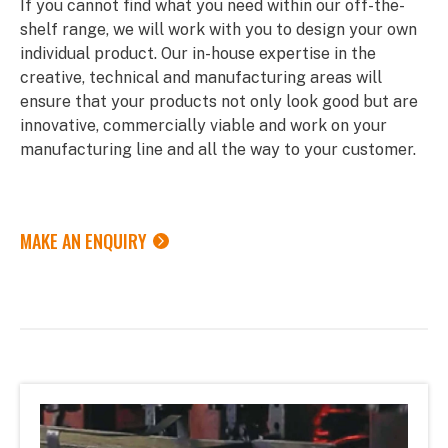
If you cannot find what you need within our off-the-
shelf range, we will work with you to design your own
individual product. Our in-house expertise in the
creative, technical and manufacturing areas will
ensure that your products not only look good but are
innovative, commercially viable and work on your
manufacturing line and all the way to your customer.
MAKE AN ENQUIRY