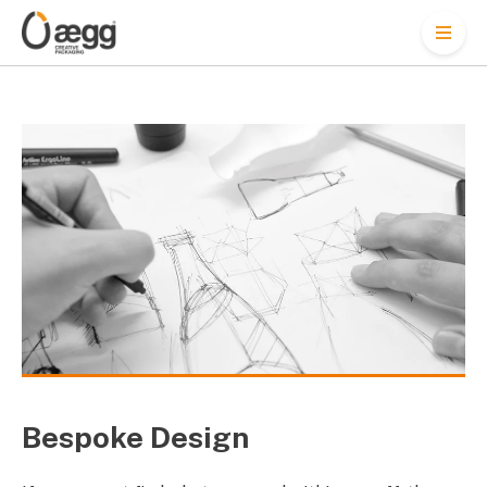
M
e
n
u
Bespoke Design