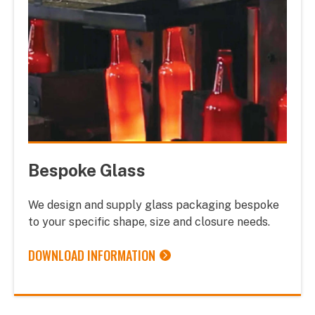
Bespoke Glass
We design and supply glass packaging bespoke
to your specific shape, size and closure needs.
DOWNLOAD INFORMATION