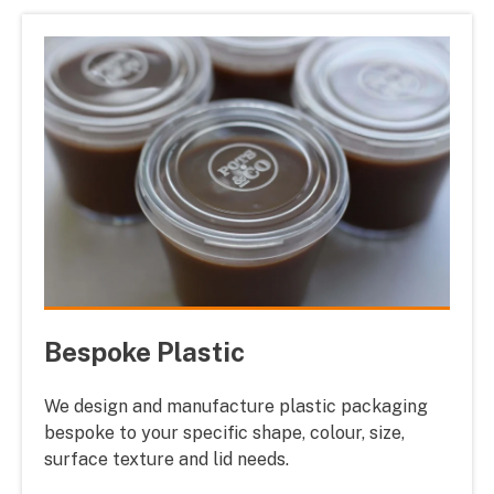
Bespoke Plastic
We design and manufacture plastic packaging
bespoke to your specific shape, colour, size,
surface texture and lid needs.