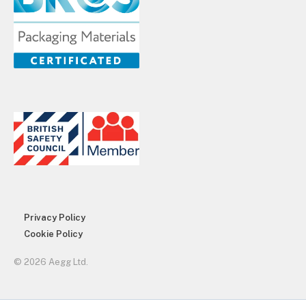
Privacy Policy
Cookie Policy
© 2026 Aegg Ltd.