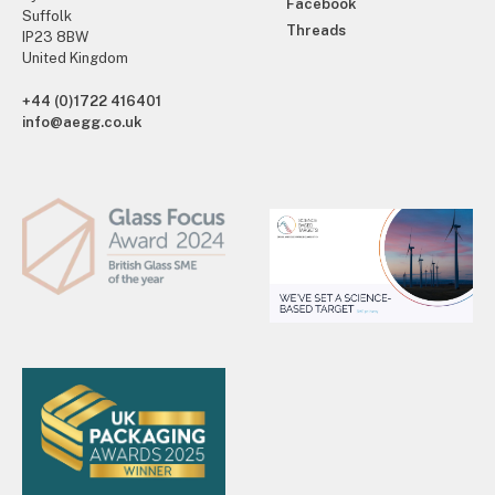
Facebook
Suffolk
Threads
IP23 8BW
United Kingdom
+44 (0)1722 416401
info@aegg.co.uk