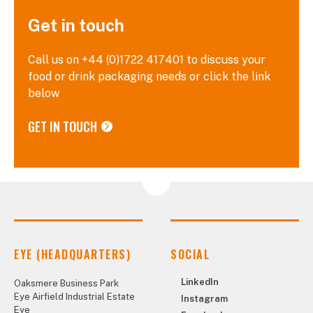
Get in touch
Call us on +44 (0)1722 417401 to discuss your
food or drink packaging needs or click the link
below
GET IN TOUCH
EYE (HEADQUARTERS)
SOCIAL
LinkedIn
Oaksmere Business Park
Eye Airfield Industrial Estate
Instagram
Eye