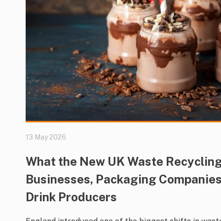
13 May 2026
What the New UK Waste Recycling
Businesses, Packaging Companies
Drink Producers