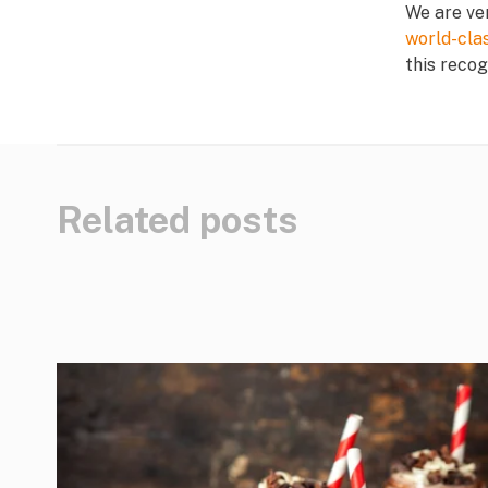
We are ve
world-cla
this recog
Related posts