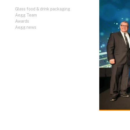
Glass food & drink packaging
Aegg Team
Awards
Aegg news