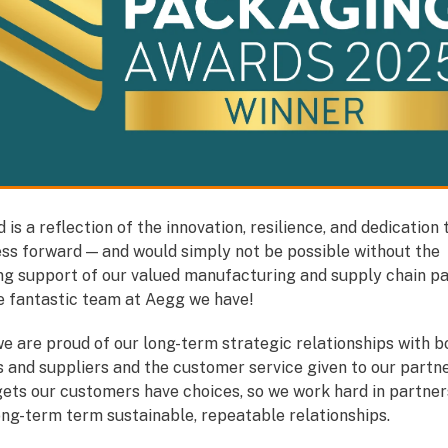
 is a reflection of the innovation, resilience, and dedication 
ess forward — and would simply not be possible without the
ng support of our valued manufacturing and supply chain pa
he fantastic team at Aegg we have!
e are proud of our long-term strategic relationships with b
 and suppliers and the customer service given to our partn
gets our customers have choices, so we work hard in partner
ong-term term sustainable, repeatable relationships.