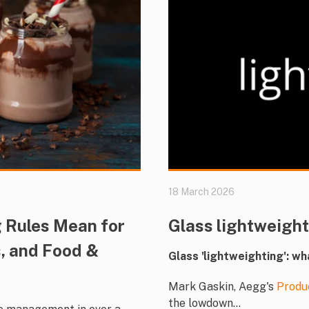
18 March 2026
 Rules Mean for
Glass lightweigh
, and Food &
Glass 'lightweighting': wh
Mark Gaskin, Aegg's
Produ
the lowdown...