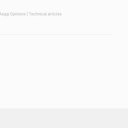
Aegg Opinions
|
Technical articles