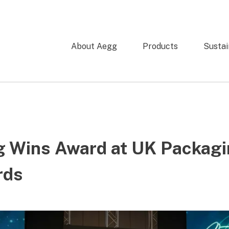
About Aegg
Products
Sustai
 Wins Award at UK Packag
rds