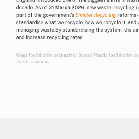
England introduced one of the biggest shifts in was
decade. As of
31 March 2026
, new waste recycling r
part of the government’s
Simpler Recycling
reforms -
standardise what we recycle, how we recycle it, and 
managing waste.By standardising the system, the ai
and increase recycling rates.
Glass food & drink packaging
|
Blogs
|
Plastic food & drink p
Useful resources