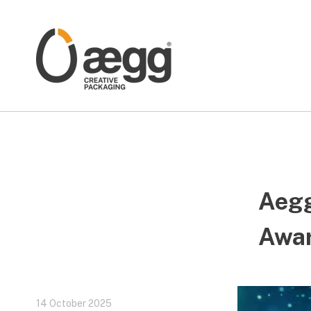
Aegg
Awa
14 October 2025