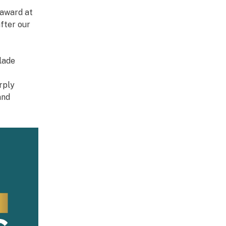
award at
fter our
lade
rply
and