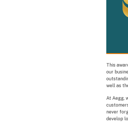
This award
our busin
outstandi
well as t
At Aegg, w
customers
never for
develop l