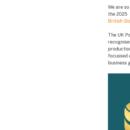
We are so
the 2025 
British G
The UK Pa
recognise
productio
focussed a
business 