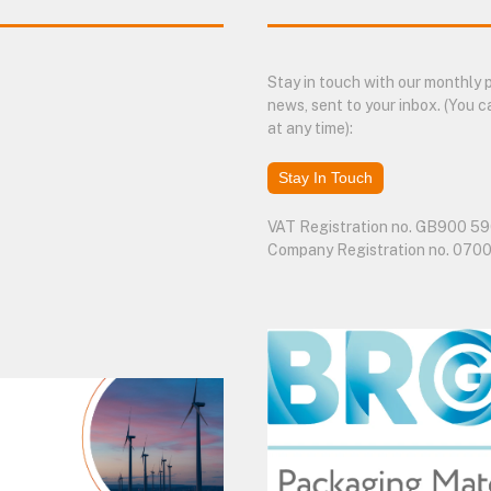
Stay in touch with our monthly
news, sent to your inbox. (You c
at any time):
Stay In Touch
VAT Registration no. GB900 59
Company Registration no. 070