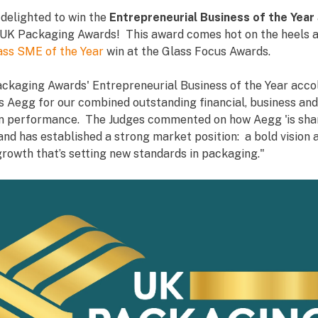
 delighted to win the
Entrepreneurial Business of the Year
UK Packaging Awards! This award comes hot on the heels a
lass SME of the Year
win at the Glass Focus Awards.
ckaging Awards' Entrepreneurial Business of the Year acco
s Aegg for our combined outstanding financial, business and
n performance. The Judges commented on how Aegg 'is sha
nd has established a strong market position: a bold vision 
growth that’s setting new standards in packaging."