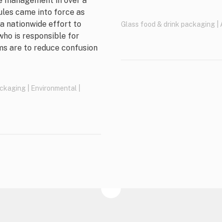
te management in over a
ules came into force as
 a nationwide effort to
Glass food & drink packaging
|
who is responsible for
ms are to reduce confusion
ackaging
|
Environmental
|