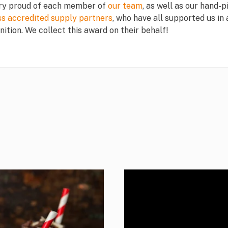
ry proud of each member of
our team
, as well as our hand-p
ss accredited supply partners
, who have all supported us in
nition. We collect this award on their behalf!