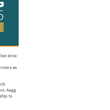
that drive
rtners as
oth
ers. Aegg
ship to