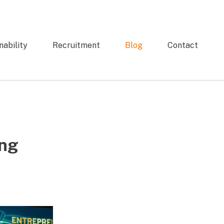
nability
Recruitment
Blog
Contact
ing