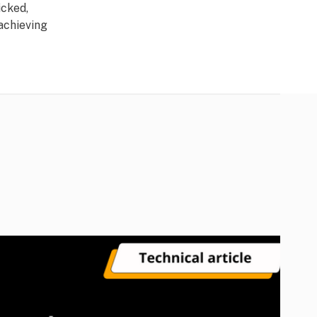
icked,
 achieving