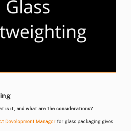
ting
at is it, and what are the considerations?
ct Development Manager
for glass packaging gives