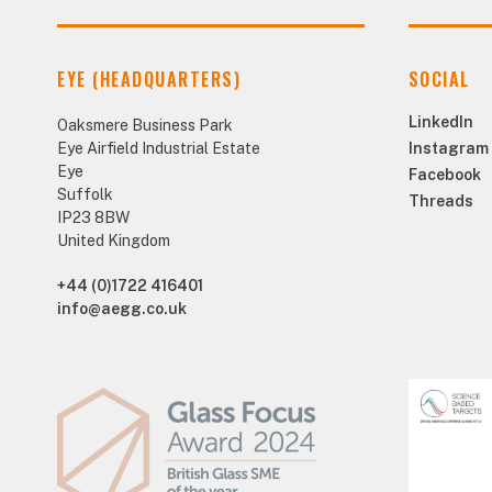
EYE (HEADQUARTERS)
SOCIAL
LinkedIn
Oaksmere Business Park
Eye Airfield Industrial Estate
Instagram
Eye
Facebook
Suffolk
Threads
IP23 8BW
United Kingdom
+44 (0)1722 416401
info@aegg.co.uk