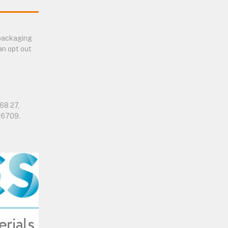
 packaging
an opt out
68 27,
06709.