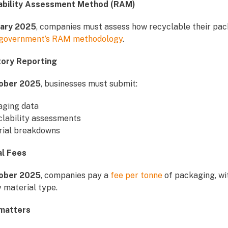
lability Assessment Method (RAM)
uary 2025
, companies must assess how recyclable their pac
government’s RAM methodology
.
tory Reporting
ober 2025
, businesses must submit:
aging data
lability assessments
rial breakdowns
al Fees
ober 2025
, companies pay a
fee per tonne
of packaging, wi
 material type.
 matters