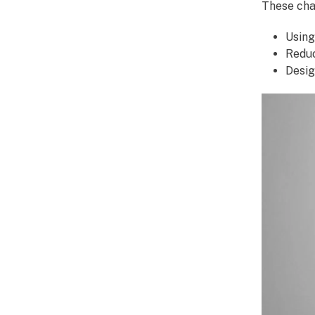
These cha
Using
Reduc
Desig