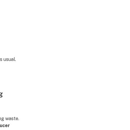
s usual.
g
ng waste.
ucer