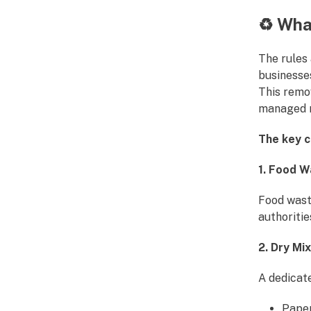
♻️
What
The rules
businesse
This remo
managed m
The key c
1. Food 
Food wast
authoriti
2. Dry Mi
A dedicat
Pape