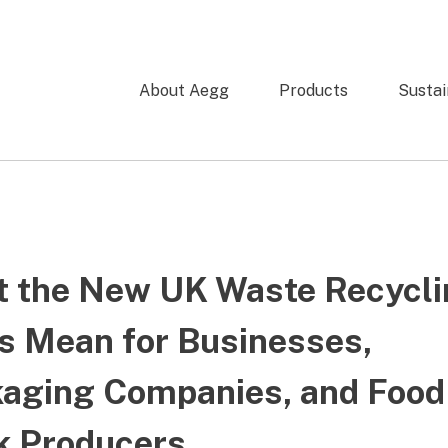
About Aegg
Products
Sustai
 the New UK Waste Recycli
s Mean for Businesses,
aging Companies, and Food
k Producers