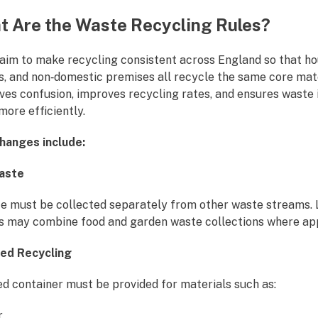
 Are the Waste Recycling Rules?
 aim to make recycling consistent across England so that ho
s, and non‑domestic premises all recycle the same core mate
ves confusion, improves recycling rates, and ensures waste 
ore efficiently.
hanges include:
Waste
e must be collected separately from other waste streams. 
es may combine food and garden waste collections where ap
xed Recycling
ed container must be provided for materials such as:
r