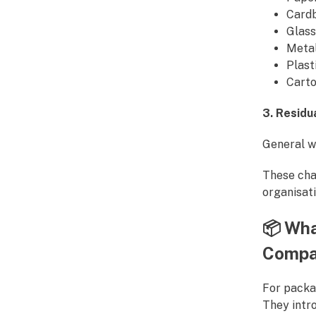
Card
Glass
Meta
Plast
Cart
3. Residu
General wa
These cha
organisati
📦
Wha
Compa
For packa
They intro