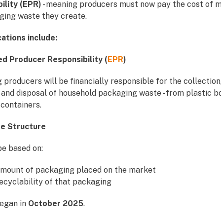
ility (EPR)
- meaning producers must now pay the cost of 
ging waste they create.
cations include:
ed Producer Responsibility (
EPR
)
producers will be financially responsible for the collection
 and disposal of household packaging waste - from plastic bo
containers.
ee Structure
be based on:
mount of packaging placed on the market
ecyclability of that packaging
began in
October 2025
.