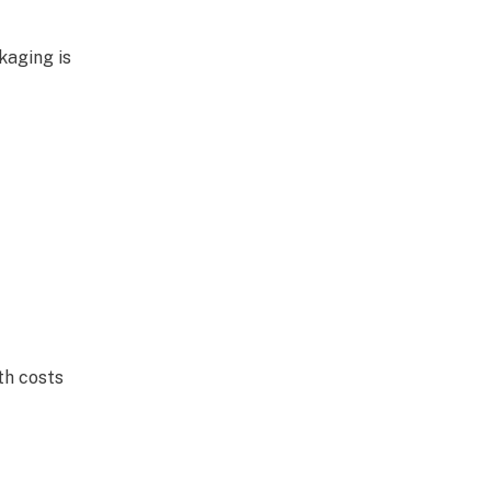
kaging is
th costs