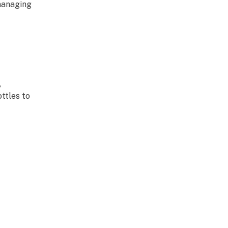
managing
,
ttles to