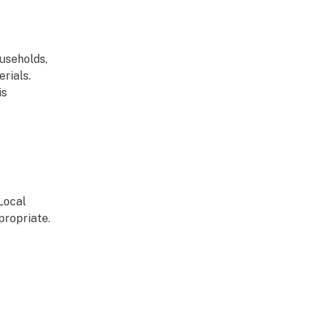
useholds,
rials.
is
Local
propriate.