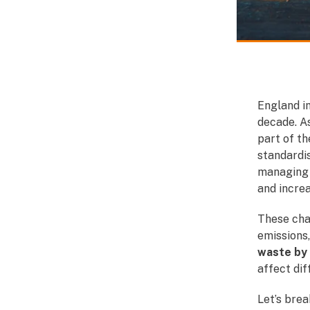
England i
decade. A
part of t
standardis
managing 
and increa
These cha
emissions,
waste by
affect dif
Let’s brea