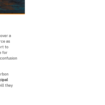
 over a
rce as
rt to
e for
 confusion
arbon
ipal
ill they