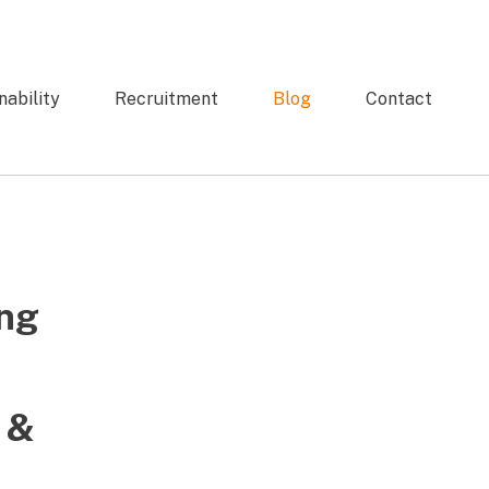
nability
Recruitment
Blog
Contact
ng
 &