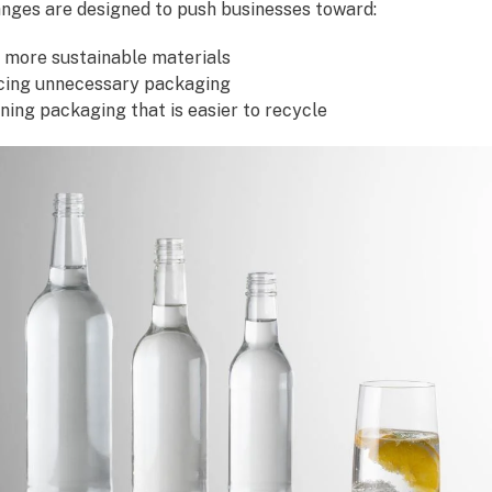
nges are designed to push businesses toward:
 more sustainable materials
ing unnecessary packaging
ning packaging that is easier to recycle