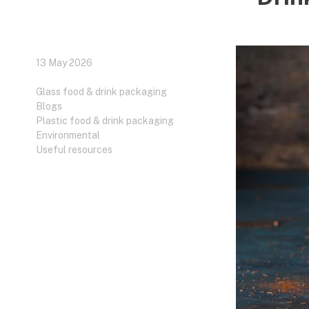
13 May 2026
Glass food & drink packaging
Blogs
Plastic food & drink packaging
Environmental
Useful resources