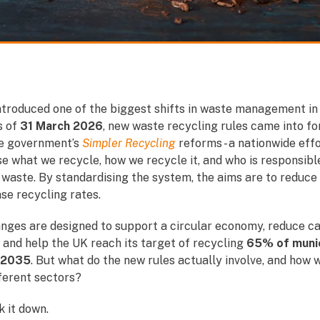
ntroduced one of the biggest shifts in waste management in
s of
31 March 2026
, new waste recycling rules came into fo
he government’s
Simpler Recycling
reforms - a nationwide effo
e what we recycle, how we recycle it, and who is responsibl
waste.
By standardising the system, the aims are to reduce
se recycling rates.
nges are designed to support a circular economy, reduce c
 and help the UK reach its target of recycling
65% of munic
 2035
. But what do the new rules actually involve, and how w
ferent sectors?
k it down.