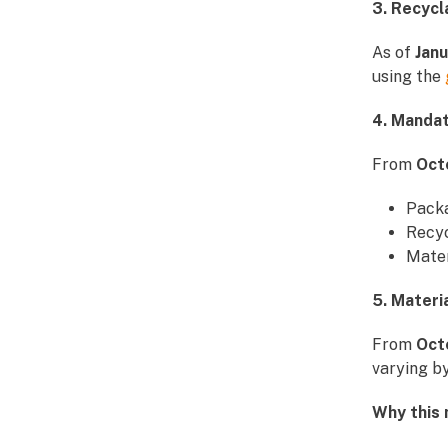
3. Recyc
As of
Jan
using the
4. Manda
From
Oct
Pack
Recyc
Mate
5. Materi
From
Oct
varying by
Why this