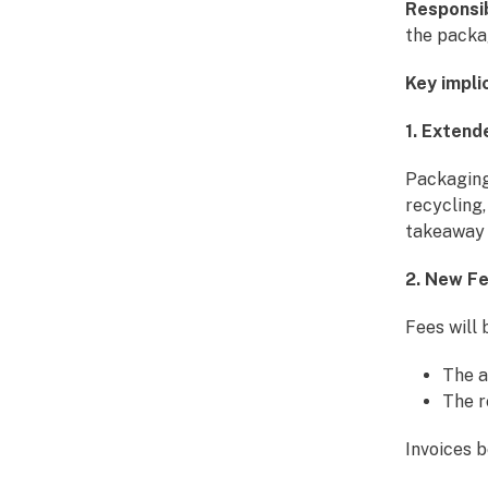
Responsib
the packa
Key impli
1. Extend
Packaging 
recycling,
takeaway 
2. New F
Fees will 
The a
The r
Invoices 