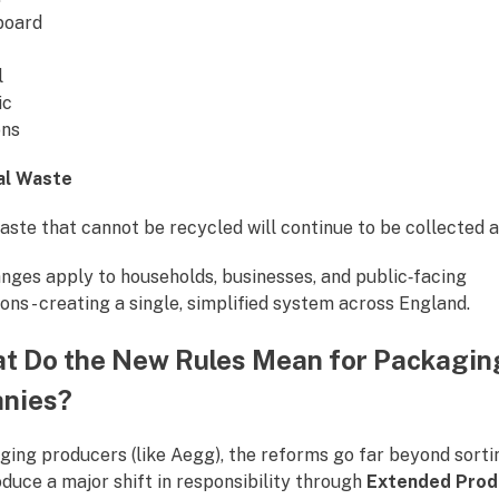
board
l
ic
ons
al Waste
ste that cannot be recycled will continue to be collected a
nges apply to households, businesses, and public‑facing
ons - creating a single, simplified system across England.
t Do the New Rules Mean for Packagin
nies?
ging producers (like Aegg), the reforms go far beyond sorti
duce a major shift in responsibility through
Extended Prod