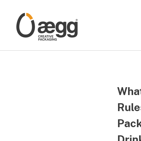
What
Rule
Pack
Drin