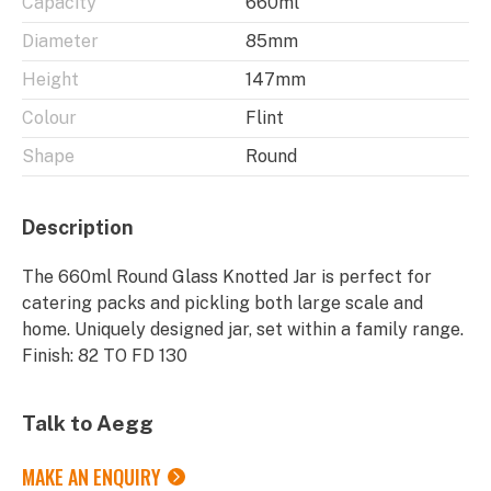
Capacity
660ml
Diameter
85mm
Height
147mm
Colour
Flint
Shape
Round
Description
The 660ml Round Glass Knotted Jar is perfect for
catering packs and pickling both large scale and
home. Uniquely designed jar, set within a family range.
Finish: 82 TO FD 130
Talk to Aegg
MAKE AN ENQUIRY