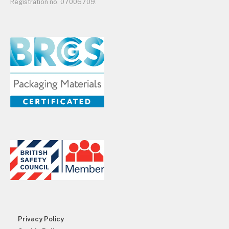
Registration no. 07006709.
Privacy Policy