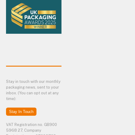
Stay in touch with our monthly
packaging news, sent to your
inbox. (You can opt out at any
time):
Stay In Touch
VAT Registration no. GB900
5968 27, Company