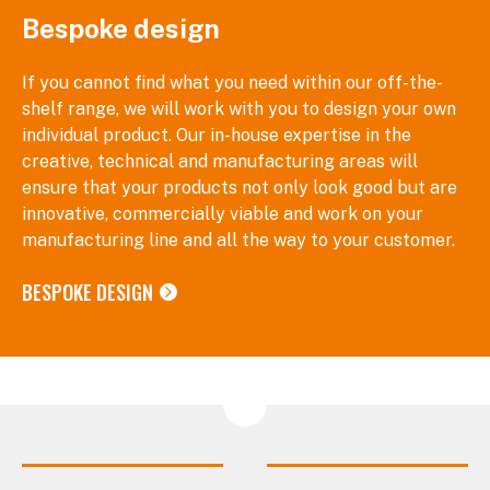
Bespoke design
If you cannot find what you need within our off-the-
shelf range, we will work with you to design your own
individual product. Our in-house expertise in the
creative, technical and manufacturing areas will
ensure that your products not only look good but are
innovative, commercially viable and work on your
manufacturing line and all the way to your customer.
BESPOKE DESIGN