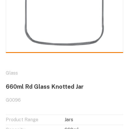
Glass
660ml Rd Glass Knotted Jar
G0096
Product Range
Jars