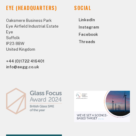
EYE (HEADQUARTERS)
SOCIAL
LinkedIn
Oaksmere Business Park
Eye Airfield Industrial Estate
Instagram
Eye
Facebook
Suffolk
Threads
IP23 8BW
United Kingdom
+44 (0)1722 416401
info@aegg.co.uk