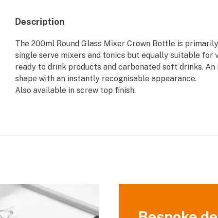
Description
The 200ml Round Glass Mixer Crown Bottle is primarily
single serve mixers and tonics but equally suitable for 
ready to drink products and carbonated soft drinks. An 
shape with an instantly recognisable appearance.
Also available in screw top finish.
Bespoke de