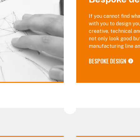
If you cannot find wha
with you to design you
creative, technical a
not only look good bu
manufacturing line an
BESPOKE DESIGN