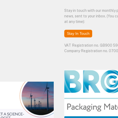
Stay in touch with our monthly
news, sent to your inbox. (You c
at any time):
Stay In Touch
VAT Registration no. GB900 59
Company Registration no. 070