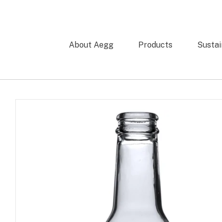
About Aegg
Products
Sustai