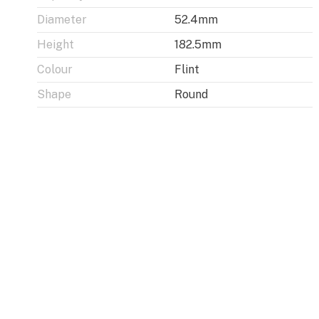
Diameter
52.4mm
Height
182.5mm
Colour
Flint
Shape
Round