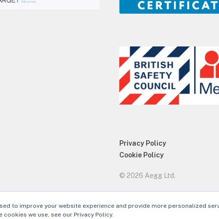
Privacy Policy
Cookie Policy
© 2026 Aegg Ltd.
sed to improve your website experience and provide more personalized serv
 cookies we use, see our Privacy Policy.