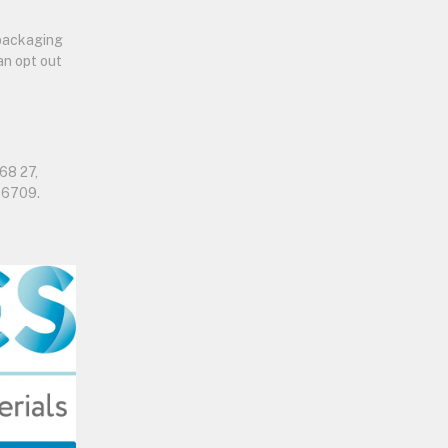
 packaging
an opt out
68 27,
06709.