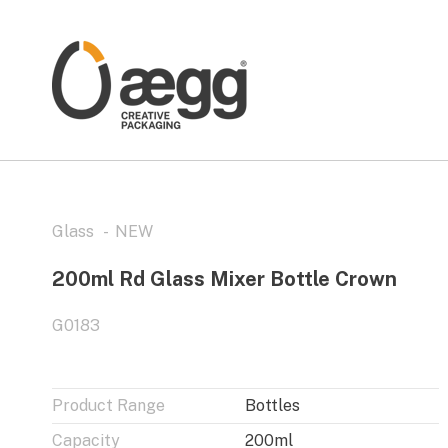
Glass
NEW
200ml Rd Glass Mixer Bottle Crown
G0183
Product Range
Bottles
Capacity
200ml