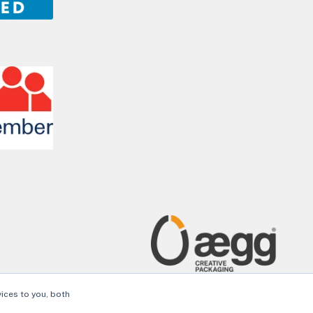
ices to you, both