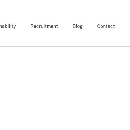
nability
Recruitment
Blog
Contact