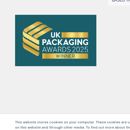
This website stores cookies on your computer. These cookies are u
on this website and through other media. To find out more about the