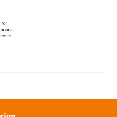
 for
various
iconic
sign