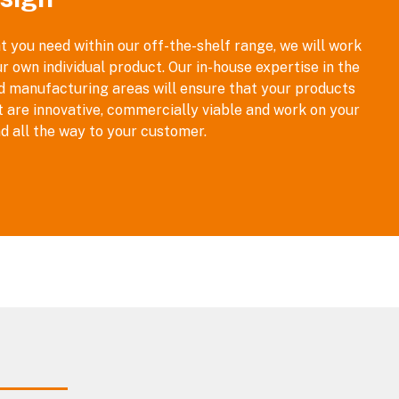
t you need within our off-the-shelf range, we will work
r own individual product. Our in-house expertise in the
nd manufacturing areas will ensure that your products
t are innovative, commercially viable and work on your
d all the way to your customer.