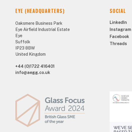
EYE (HEADQUARTERS)
SOCIAL
LinkedIn
Oaksmere Business Park
Eye Airfield Industrial Estate
Instagram
Eye
Facebook
Suffolk
Threads
IP23 8BW
United Kingdom
+44 (0)1722 416401
info@aegg.co.uk