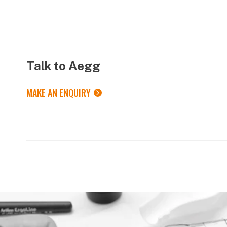
Talk to Aegg
MAKE AN ENQUIRY